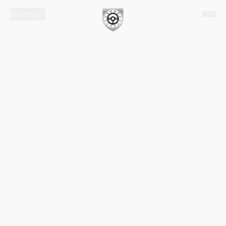
Brands
English