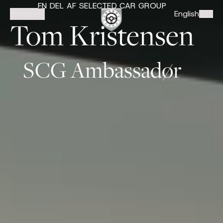
EN DEL AF SELECTED CAR GROUP
Brands
English
Tom Kristensen
SCG Ambassadør