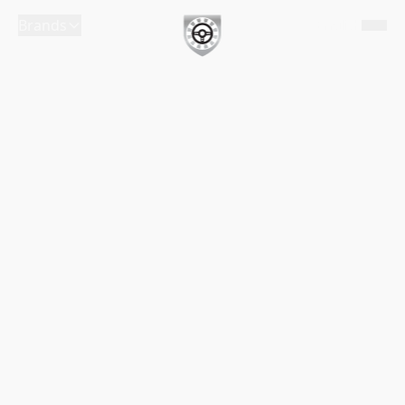
Brands
English