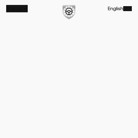
Brands
English