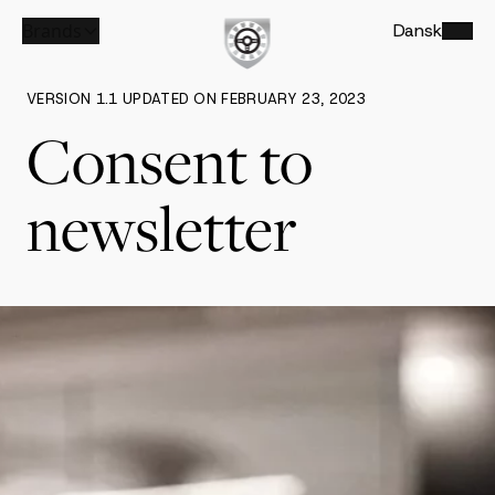
Brands
Dansk
VERSION 1.1 UPDATED ON FEBRUARY 23, 2023
Consent to
newsletter