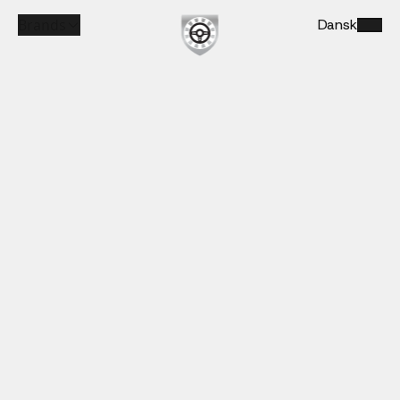
Brands
Dansk