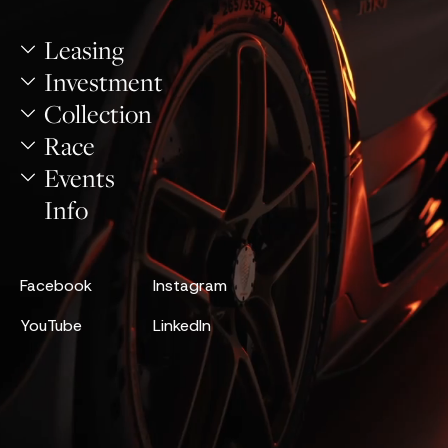
Leasing
Investment
Collection
Race
Events
Info
Facebook
Instagram
YouTube
LinkedIn