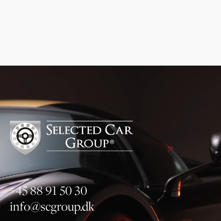
newsletter, and I can read more about the
processing of my personal data
.
here
Subscribe to newsletter
+45 88 91 50 30
info@scgroup.dk